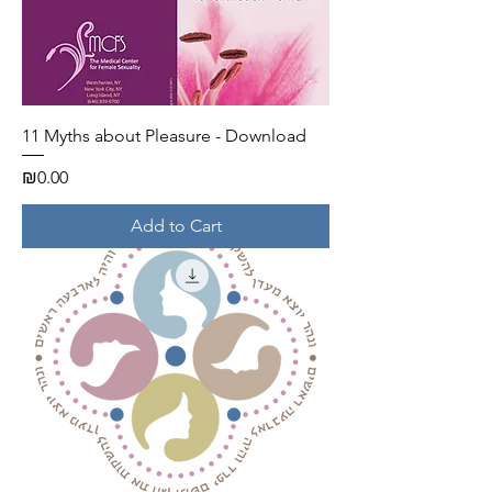
11 Myths about Pleasure - Download
Price
₪0.00
Add to Cart