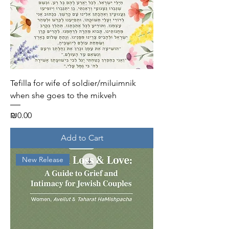
Tefilla for wife of soldier/miluimnik
when she goes to the mikveh
Price
₪0.00
Add to Cart
New Release