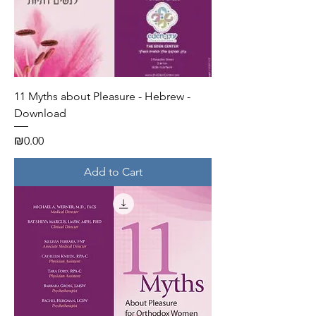
11 Myths about Pleasure - Hebrew -
Download
Price
₪0.00
Add to Cart