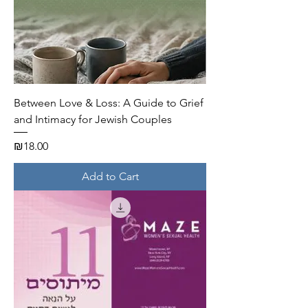
Between Love & Loss: A Guide to Grief
and Intimacy for Jewish Couples
Price
₪18.00
Add to Cart