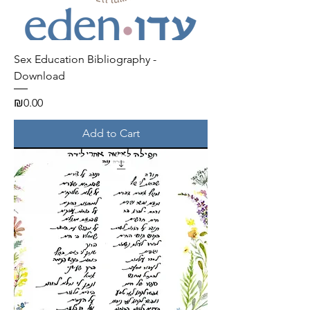
Sex Education Bibliography -
Download
Price
₪0.00
Add to Cart