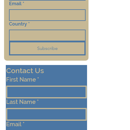
Email
*
Country
*
Subscribe
Contact Us
First Name
*
Last Name
*
Email
*