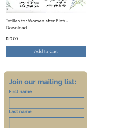
Tefillah for Women after Birth -
Download
Price
₪0.00
Add to Cart
Join our mailing list:
First name
Last name