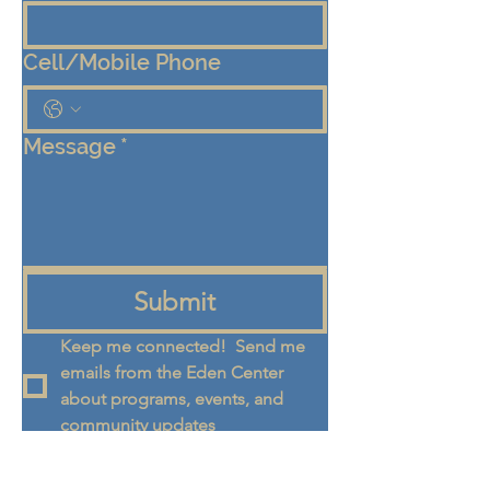
Cell/Mobile Phone
Message
*
Submit
Keep me connected!  Send me 
emails from the Eden Center 
about programs, events, and 
community updates