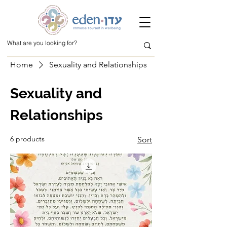
Home
Sexuality and Relationships
Sexuality and
Relationships
6 products
Sort